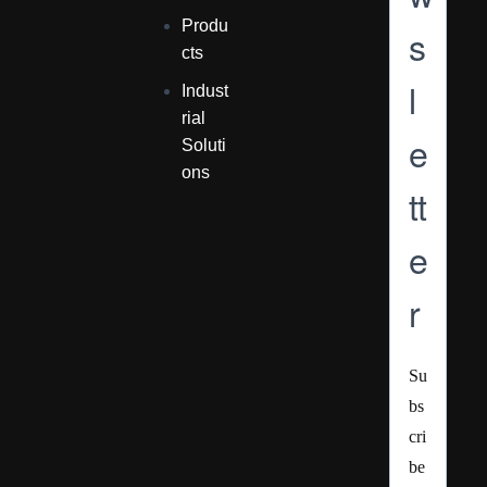
Produ
s
cts
l
Indust
rial
e
Soluti
ons
tt
e
r
Su
bs
cri
be