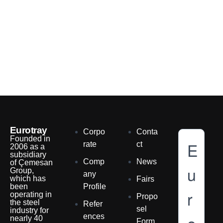
Eurotray
Corpo
Conta
Founded in
E
rate
ct
2006 as a
subsidiary
Comp
News
of Çemesan
u
Group,
any
which has
Fairs
been
Profile
r
operating in
Propo
the steel
Refer
sel
industry for
ences
nearly 40
Form