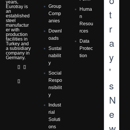
o
years,
Group
Eurotray is
Huma
t
an
Comp
established
n
steel
anies
Resou
r
manufactur
er with
Downl
rces
production
oads
a
facilities in
Data
Turkey and
a subsidiary
Sustai
Protec
y
company in
nabilit
tion
Germany.
y
'
Social
Respo
s
nsibilit
y
N
Indust
e
rial
Soluti
w
ons